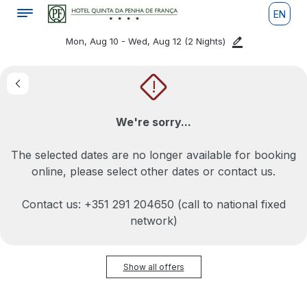
EN
Mon, Aug 10 - Wed, Aug 12
(2 Nights)
!
We're sorry...
The selected dates are no longer available for booking
online, please select other dates or contact us.
Contact us: +351 291 204650 (call to national fixed
network)
Show all offers